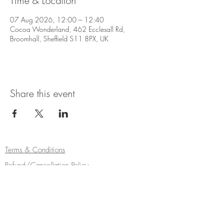
Time & Location
07 Aug 2026, 12:00 – 12:40
Cocoa Wonderland, 462 Ecclesall Rd,
Broomhall, Sheffield S11 8PX, UK
Share this event
Terms & Conditions
Refund/Cancellation Policy
Fulfilment/Shipping Policy
Privacy Policy
Cocoa Wonderland | 462 Ecclesall Road |
Sheffield S11 8PX | Telephone
0114 268