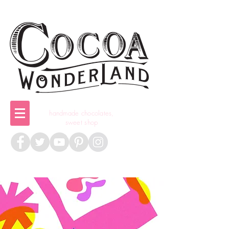
handmade chocolates,
sweet shop