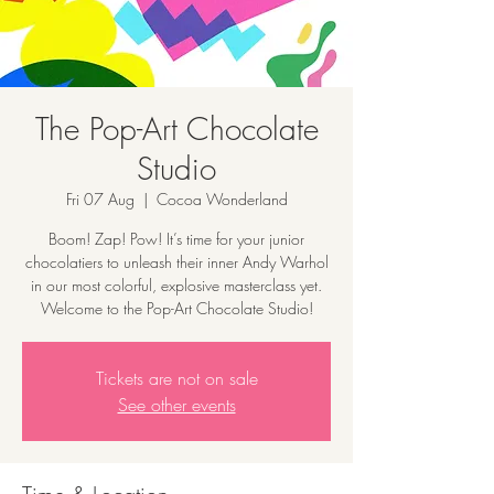
The Pop-Art Chocolate
Studio
Fri 07 Aug
  |  
Cocoa Wonderland
Boom! Zap! Pow! It’s time for your junior
chocolatiers to unleash their inner Andy Warhol
in our most colorful, explosive masterclass yet.
Welcome to the Pop-Art Chocolate Studio!
Tickets are not on sale
See other events