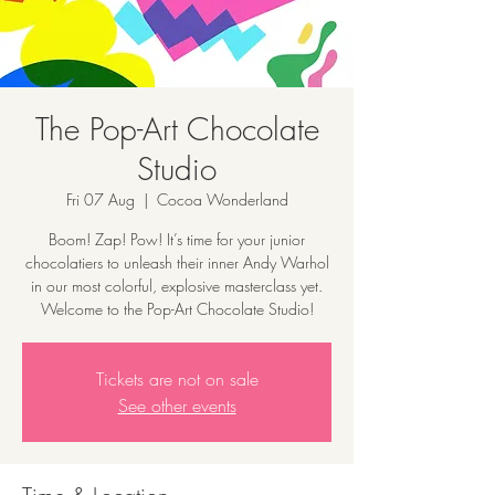
The Pop-Art Chocolate
Studio
Fri 07 Aug
  |  
Cocoa Wonderland
Boom! Zap! Pow! It’s time for your junior
chocolatiers to unleash their inner Andy Warhol
in our most colorful, explosive masterclass yet.
Welcome to the Pop-Art Chocolate Studio!
Tickets are not on sale
See other events