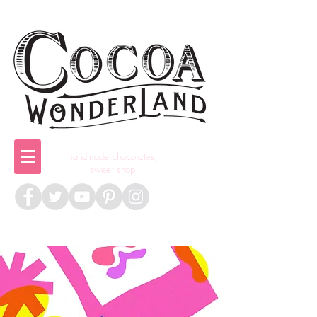
handmade chocolates,
sweet shop