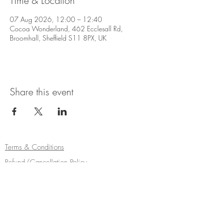
Time & Location
07 Aug 2026, 12:00 – 12:40
Cocoa Wonderland, 462 Ecclesall Rd,
Broomhall, Sheffield S11 8PX, UK
Share this event
Terms & Conditions
Refund/Cancellation Policy
Fulfilment/Shipping Policy
Privacy Policy
Cocoa Wonderland | 462 Ecclesall Road |
Sheffield S11 8PX | Telephone
0114 268