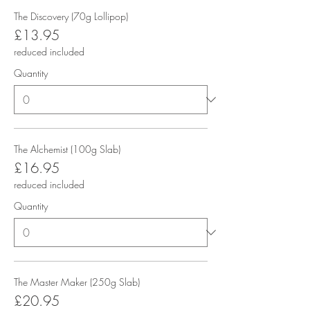
The Discovery (70g Lollipop)
£13.95
reduced included
Quantity
The Alchemist (100g Slab)
£16.95
reduced included
Quantity
The Master Maker (250g Slab)
£20.95