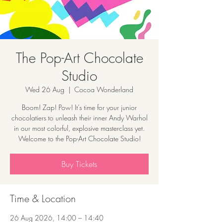
The Pop-Art Chocolate
Studio
Wed 26 Aug
  |  
Cocoa Wonderland
Boom! Zap! Pow! It’s time for your junior
chocolatiers to unleash their inner Andy Warhol
in our most colorful, explosive masterclass yet.
Welcome to the Pop-Art Chocolate Studio!
Buy Tickets
Time & Location
26 Aug 2026, 14:00 – 14:40