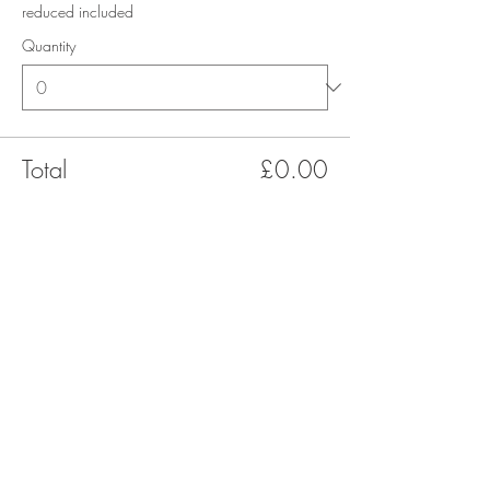
reduced included
Quantity
Total
£0.00
Checkout
Share this event
Terms & Conditions