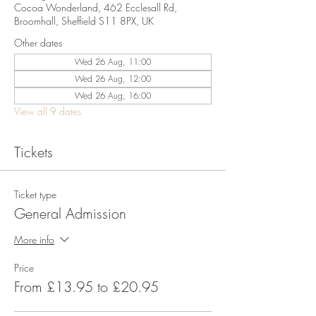
Cocoa Wonderland, 462 Ecclesall Rd,
Broomhall, Sheffield S11 8PX, UK
Other dates
Wed 26 Aug, 11:00
Wed 26 Aug, 12:00
Wed 26 Aug, 16:00
View all 9 dates
Tickets
Ticket type
General Admission
More info
Price
From £13.95 to £20.95