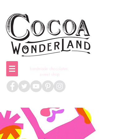
handmade chocolates,
sweet shop