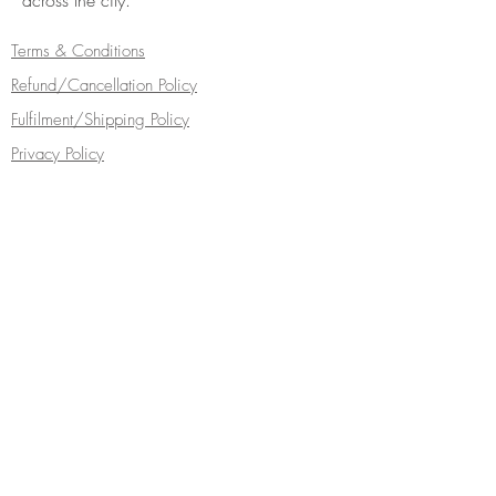
across the city.
Terms & Conditions
Refund/Cancellation Policy
Fulfilment/Shipping Policy
Privacy Policy
Cocoa Wonderland | 462 Ecclesall Road |
Sheffield S11 8PX | Telephone
0114 268
5050
Turn your inbox into a chocolate box...
Subscribe Now