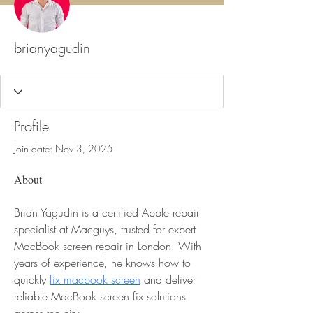
brianyagudin
Profile
Join date: Nov 3, 2025
About
Brian Yagudin is a certified Apple repair 
specialist at Macguys, trusted for expert 
MacBook screen repair in London. With 
years of experience, he knows how to 
quickly 
fix macbook screen
 and deliver 
reliable MacBook screen fix solutions 