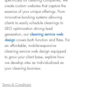
specifically for cleaning companies, we 
create custom websites that capture the 
essence of your unique offerings. From 
innovative booking systems allowing 
clients to easily schedule cleanings to 
SEO optimization driving lead 
generation, our 
cleaning service web 
design
 covers both function and flare. For 
an affordable, mobile-responsive 
cleaning service web design equipped 
to grow your client base, explore how 
we develop sites as individualized as 
your cleaning business.
Terms & Conditions
Refund/Cancellation Policy
Fulfilment/Shipping Policy