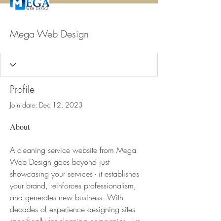
Mega Web Design
Profile
Join date: Dec 12, 2023
About
A cleaning service website from Mega 
Web Design goes beyond just 
showcasing your services - it establishes 
your brand, reinforces professionalism, 
and generates new business. With 
decades of experience designing sites 