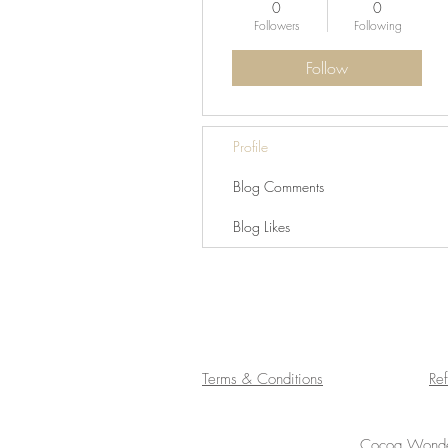
0
0
Followers
Following
Follow
Profile
Blog Comments
Blog Likes
Terms & Conditions
Re
Cocoa Wonder