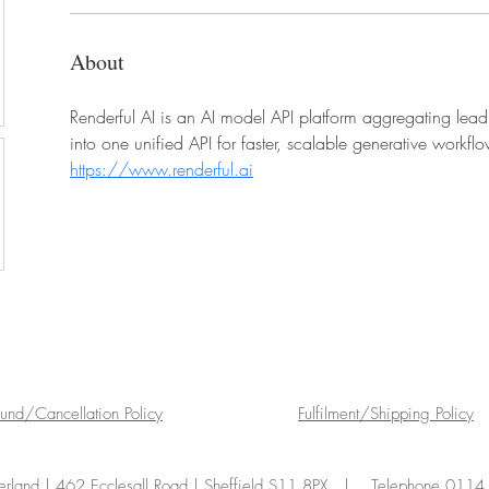
About
Renderful AI is an AI model API platform aggregating le
into one unified API for faster, scalable generative workfl
https://www.renderful.ai
fund/Cancellation Policy
Fulfilment/Shipping Policy
land | 462 Ecclesall Road | Sheffield S11 8PX | Telephone 011