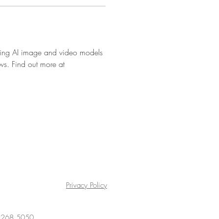
ading AI image and video models 
ows. Find out more at 
Privacy Policy
4 268 5050