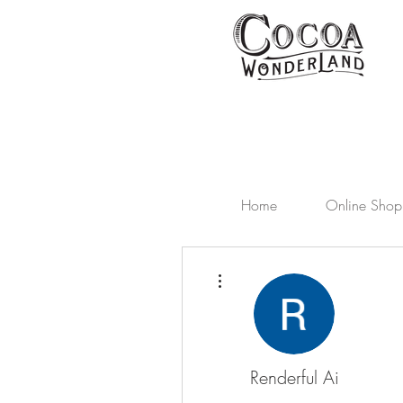
Home
Online Shop
More actions
Renderful Ai