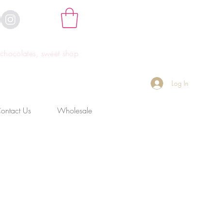
hocolates, sweet shop
Log In
ontact Us
Wholesale