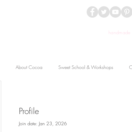
handmade c
About Cocoa
Sweet School & Workshops
C
Profile
Join date: Jan 23, 2026