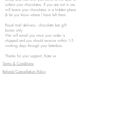
collect your chocolates. If you are not in we
will leave your chocolates in a hidden place
& let you know where I have left them.
Royal mail delivery - chocolate bar gift
boxes only
We will email you once your order is
shipped and you should receive within 1-5
working days through your letterbox.
Thanks for your support, Kate xx
Terms & Conditions
Refund/Cancellation Policy
Fulfilment/Shipping Policy
Privacy Policy
Cocoa Wonderland | 462 Ecclesall Road |
Sheffield S11 8PX | Telephone
0114 268
5050