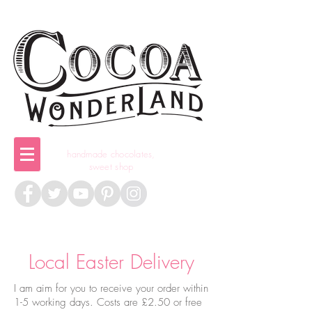
handmade chocolates,
sweet shop
Local Easter Delivery
I am aim for you to receive your order within
1-5 working days. Costs are £2.50 or free