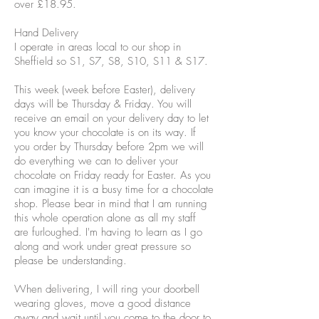
over £18.95.
Hand Delivery
I operate in areas local to our shop in
Sheffield so S1, S7, S8, S10, S11 & S17.
This week (week before Easter), delivery
days will be Thursday & Friday. You will
receive an email on your delivery day to let
you know your chocolate is on its way. If
you order by Thursday before 2pm we will
do everything we can to deliver your
chocolate on Friday ready for Easter. As you
can imagine it is a busy time for a chocolate
shop. Please bear in mind that I am running
this whole operation alone as all my staff
are furloughed. I'm having to learn as I go
along and work under great pressure so
please be understanding.
When delivering, I will ring your doorbell
wearing gloves, move a good distance
away and wait until you come to the door to