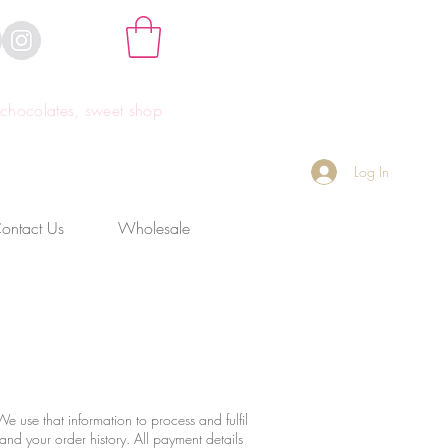
hocolates, sweet shop
Log In
ontact Us
Wholesale
e use that information to process and fulfil
 and your order history. All payment details