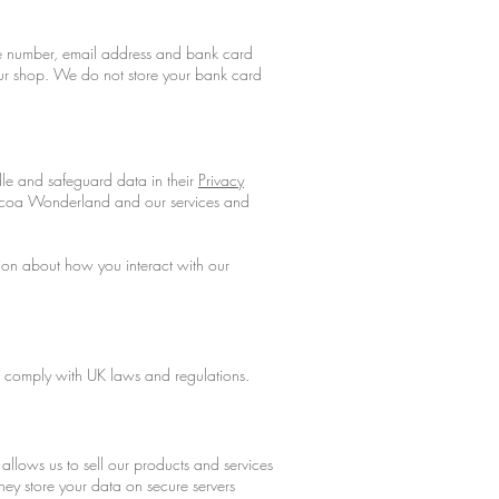
e number, email address and bank card
 our shop. We do not store your bank card
e and safeguard data in their
Privacy
ocoa Wonderland and our services and
tion about how you interact with our
nd comply with UK laws and regulations.
llows us to sell our products and services
ey store your data on secure servers