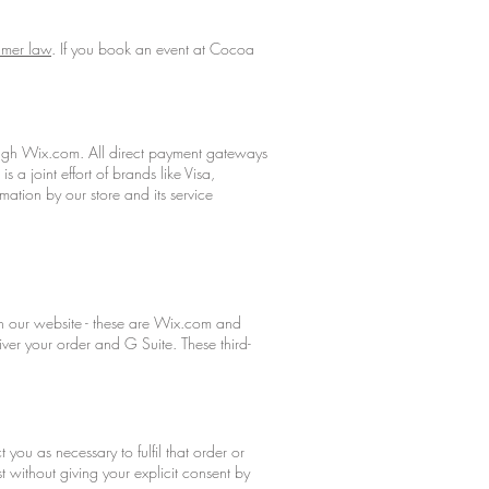
mer law
. If you book an event at Cocoa
ough Wix.com. All direct payment gateways
 joint effort of brands like Visa,
ation by our store and its service
run our website - these are Wix.com and
ver your order and G Suite. These third-
you as necessary to fulfil that order or
 without giving your explicit consent by