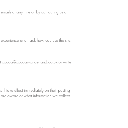
 emails at any time or by contacting us at
 experience and track how you use the site.
at
cocoa@cocoawonderland.co.uk
or write
will take effect immediately on their posting
ou are aware of what information we collect,