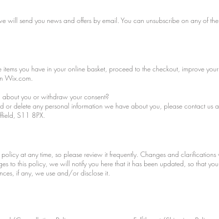
, we will send you news and offers by email. You can unsubscribe on any of the
 items you have in your online basket, proceed to the checkout, improve your
on Wix.com.
 about you or withdraw your consent?
end or delete any personal information we have about you, please contact us 
ffield, S11 8PX.
 policy at any time, so please review it frequently. Changes and clarifications 
es to this policy, we will notify you here that it has been updated, so that y
ces, if any, we use and/or disclose it.