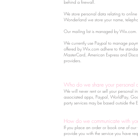
behind a firewall.
We store personal data relating to online 
Wonderland we store your name, telepho
Our mailing list is managed by Wix.com. W
We currently use Paypal to manage payme
offered by Wix.com adhere to the standard
MasterCard, American Express and Discover
providers.
Who do we share your personal 
We will never rent or sell your personal i
associated apps, Paypal, WorldPay, Google
party services may be based outside the
How do we communicate with yo
If you place an order or book one of our w
provide you with the service you have req