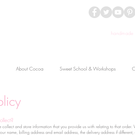
handmade c
About Cocoa
Sweet School & Workshops
C
licy
ollect?
llect and store information that you provide us with relating to that order. W
your name, billing address and email address, the delivery address if different,