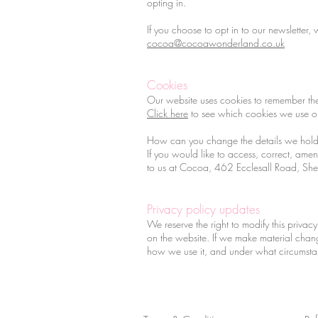
opting in.
If you choose to opt in to our newsletter
cocoa@cocoawonderland.co.uk
Cookies
Our website uses cookies to remember the
Click here
to see which cookies we use 
How can you change the details we hold
If you would like to access, correct, am
to us at Cocoa, 462 Ecclesall Road, She
Privacy policy updates
We reserve the right to modify this privacy
on the website. If we make material chang
how we use it, and under what circumstan