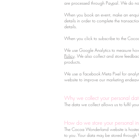
are processed through Paypal. We do not 
When you book an event, make an enquiry
details in order to complete the transact
details.
When you click to subscribe to the Coco
We use Google Analytics to measure how 
Policy
. We also collect and store feedb
products.
We use a Facebook Meta Pixel for analytic
website to improve our marketing endeav
Why we collect your personal da
The data we collect allows us to fulfil y
How do we store your personal in
The Cocoa Wonderland website is hosted o
to you. Your data may be stored through 