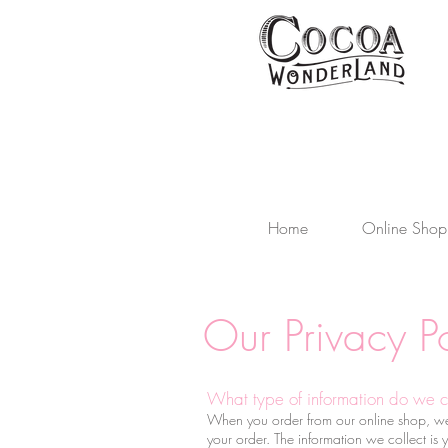
Home
Online Shop
Our Privacy Po
What type of information do we c
When you order from our online shop, we co
your order. The information we collect is 