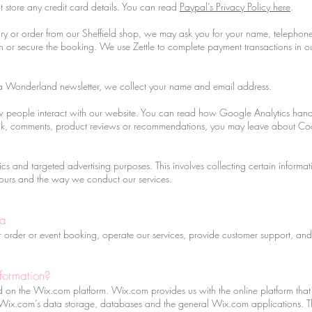
store any credit card details. You can read
Paypal’s Privacy Policy here
.
 or order from our Sheffield shop, we may ask you for your name, telephon
ion or secure the booking. We use Zettle to complete payment transactions in
a Wonderland newsletter, we collect your name and email address.
people interact with our website. You can read how Google Analytics handl
ack, comments, product reviews or recommendations, you may leave about C
s and targeted advertising purposes. This involves collecting certain informa
ours and the way we conduct our services.
ta
our order or event booking, operate our services, provide customer support, a
formation?
n the Wix.com platform. Wix.com provides us with the online platform that a
Wix.com’s data storage, databases and the general Wix.com applications. Th