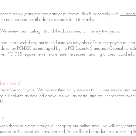
orders for six years after the date of purchase. This is to comply with
UK consu
ne number and email address securely for 18 months.
e review our mailing list and the data stored on it every two years.
nts in our webshop, but in the future we may also offer direct payments thr
s set by PCI-DSS as managed by the PCI Security Standards Council, which is a
. PCI-DSS requirements help ensure the secure handling of credit card inform
data with?
nformation to anyone. We do use third-party services to fulfil our service and 
 Analytics as detailed above, as well as postal and courier services to deli
 EU.
u?
orkshops or events through our shop or our online store, we will only contact 
uested or the event you have booked. You will not be added to our mailing list