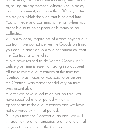
or, failing any agreement, without undue delay
and, in any event, not more than 30 days after
the day on which the Contract is entered into.
You will receive a confirmation email when your
order is due to be shipped or is ready to be
collected.
2. In any case, regardless of events beyond our
control, if we do not deliver the Goods on time,
you can (in addition to any other remedies) treat
the Contract at an end if:
a. we have refused to deliver the Goods, or if
delivery on time is essential taking into account
all the relevant circumstances at the time the
Contract was made, or you said to us before
the Contract was made that delivery on time
was essential; or
b. after we have failed to deliver on time, you
have specified a later period which is
appropriate to the circumstances and we have
not delivered within that period.
3. If you treat the Contract at an end, we will
(in addition to other remedies) promptly return all
payments made under the Contract.