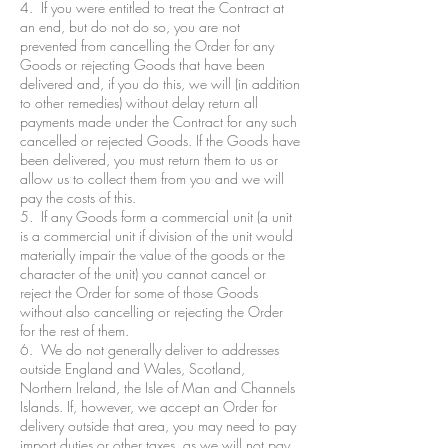
4. If you were entitled to treat the Contract at
an end, but do not do so, you are not
prevented from cancelling the Order for any
Goods or rejecting Goods that have been
delivered and, if you do this, we will (in addition
to other remedies) without delay return all
payments made under the Contract for any such
cancelled or rejected Goods. If the Goods have
been delivered, you must return them to us or
allow us to collect them from you and we will
pay the costs of this.
5. If any Goods form a commercial unit (a unit
is a commercial unit if division of the unit would
materially impair the value of the goods or the
character of the unit) you cannot cancel or
reject the Order for some of those Goods
without also cancelling or rejecting the Order
for the rest of them.
6. We do not generally deliver to addresses
outside England and Wales, Scotland,
Northern Ireland, the Isle of Man and Channels
Islands. If, however, we accept an Order for
delivery outside that area, you may need to pay
import duties or other taxes, as we will not pay