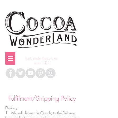
handmade chocolates,
sweet shop
Fulfilment/Shipping Policy
Delivery
1. We will deliver the Goods, to the Delivery
Location by the time or within the agreed period