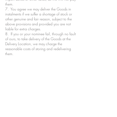
them.
7. You agree we may deliver the Goods in
instalments if we suffer a shortage of stock or
other genuine and fair reason, subject to the
above provisions and provided you are not
liable for extra charges.
8. If you or your nominee fail, through no fault
of ours, to take delivery of the Goods at the
Delivery Location, we may charge the
reasonable costs of storing and redelivering
them.
9. The Goods will become your responsibility
from the completion of delivery or Customer
collection. You must, if reasonably practicable,
examine the Goods before accepting them.
Terms & Conditions
Refund/Cancellation Policy
Fulfilment/Shipping Policy
Privacy Policy
Cocoa Wonderland | 462 Ecclesall Road |