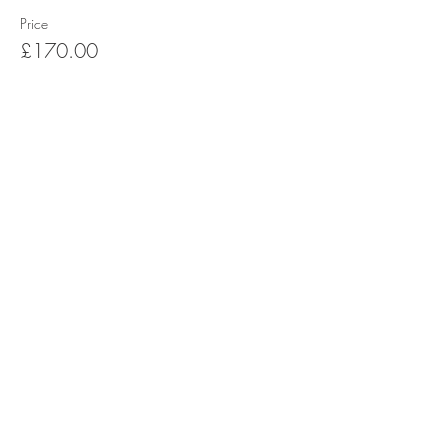
Price
£170.00
Share this event
Terms & Conditions
Refund/Cancellation Policy
Fulfilment/Shipping Policy
Privacy Policy
Cocoa Wonderland | 462 Ecclesall Road |