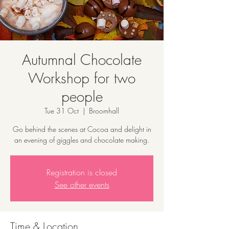
Autumnal Chocolate
Workshop for two
people
Tue 31 Oct
  |  
Broomhall
Go behind the scenes at Cocoa and delight in
an evening of giggles and chocolate making.
Registration is closed
See other events
Time & Location