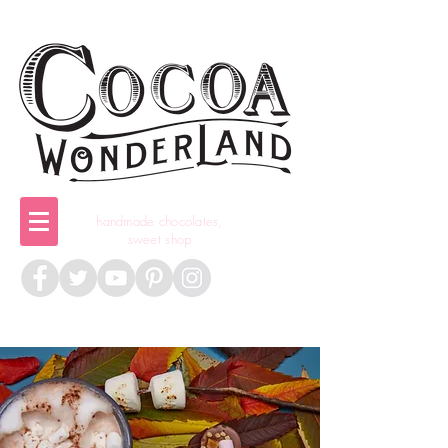
handmade chocolates,
sweet shop