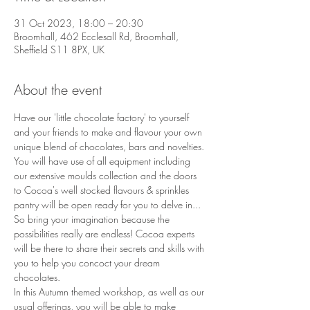
31 Oct 2023, 18:00 – 20:30
Broomhall, 462 Ecclesall Rd, Broomhall,
Sheffield S11 8PX, UK
About the event
Have our 'little chocolate factory' to yourself 
and your friends to make and flavour your own 
unique blend of chocolates, bars and novelties. 
You will have use of all equipment including 
our extensive moulds collection and the doors 
to Cocoa's well stocked flavours & sprinkles 
pantry will be open ready for you to delve in... 
So bring your imagination because the 
possibilities really are endless! Cocoa experts 
will be there to share their secrets and skills with 
you to help you concoct your dream 
chocolates.
In this Autumn themed workshop, as well as our 
usual offerings, you will be able to make 