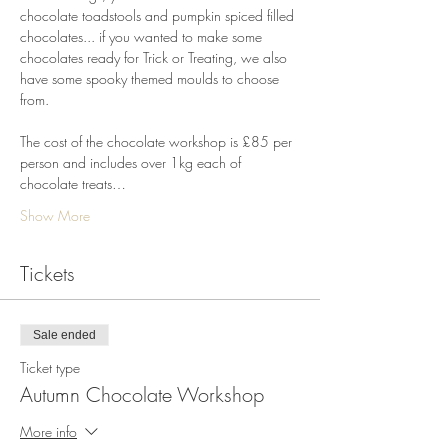
chocolate toadstools and pumpkin spiced filled 
chocolates... if you wanted to make some 
chocolates ready for Trick or Treating, we also 
have some spooky themed moulds to choose 
from.
The cost of the chocolate workshop is £85 per 
person and includes over 1kg each of 
chocolate treats…
Show More
Tickets
Sale ended
Ticket type
Autumn Chocolate Workshop
More info