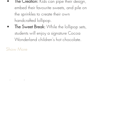
The Creation:
 Kids can pipe their design, 
embed their favourite sweets, and pile on 
the sprinkles to create their own 
handcrafted lollipop.
The Sweet Break:
 While the lollipop sets, 
students will enjoy a signature Cocoa 
Wonderland children’s hot chocolate.
Show More
Share this event
Terms & Conditions
Refund/Cancellation Policy
Fulfilment/Shipping Policy