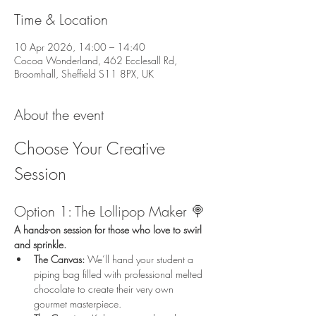
Time & Location
10 Apr 2026, 14:00 – 14:40
Cocoa Wonderland, 462 Ecclesall Rd,
Broomhall, Sheffield S11 8PX, UK
About the event
Choose Your Creative 
Session
Option 1: The Lollipop Maker 🍭
A hands-on session for those who love to swirl 
and sprinkle.
The Canvas:
 We’ll hand your student a 
piping bag filled with professional melted 
chocolate to create their very own 
gourmet masterpiece.