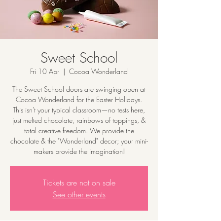
Sweet School
Fri 10 Apr
  |  
Cocoa Wonderland
The Sweet School doors are swinging open at
Cocoa Wonderland for the Easter Holidays.
This isn't your typical classroom—no tests here,
just melted chocolate, rainbows of toppings, &
total creative freedom. We provide the
chocolate & the "Wonderland" decor; your mini-
makers provide the imagination!
Tickets are not on sale
See other events