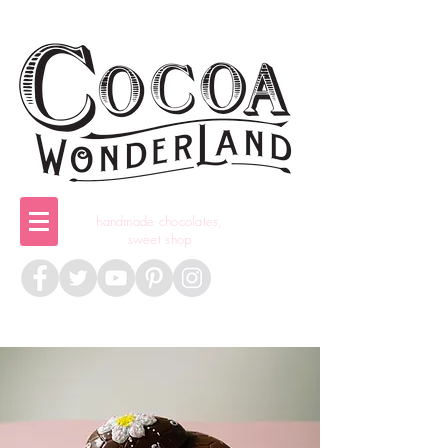
handmade chocolates,
sweet shop