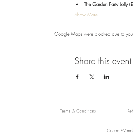
The Garden Party Lolly 
Show More
Google Maps were blocked due to your A
Share this event
Terms & Conditions
Re
Cocoa Wonder