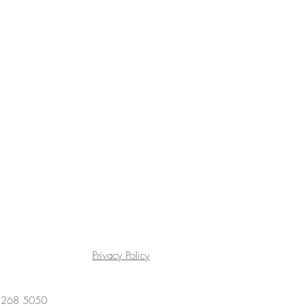
Privacy Policy
4 268 5050