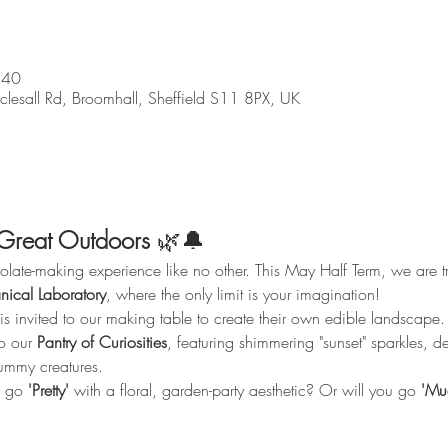
:40
sall Rd, Broomhall, Sheffield S11 8PX, UK
Great Outdoors
 🌿🔔
te-making experience like no other. This May Half Term, we are tra
nical Laboratory
, where the only limit is your imagination!
is invited to our making table to create their own edible landscape.
o our 
Pantry of Curiosities
, featuring shimmering "sunset" sparkles, d
ummy creatures.
 go 
'Pretty'
 with a floral, garden-party aesthetic? Or will you go 
'Mu