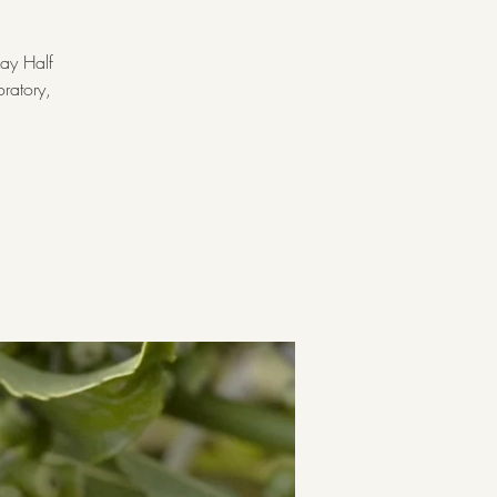
ay Half
oratory,