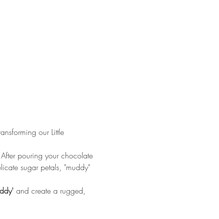
nsforming our Little 
 After pouring your chocolate 
elicate sugar petals, "muddy" 
ddy'
 and create a rugged, 