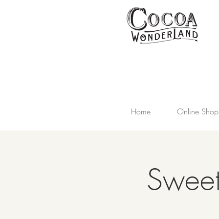
Home
Online Shop
Sweet