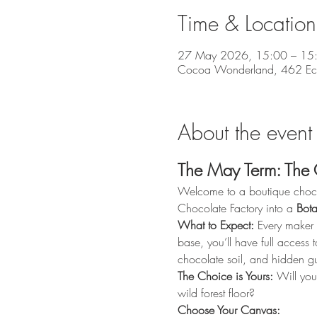
Time & Location
27 May 2026, 15:00 – 15
Cocoa Wonderland, 462 Eccle
About the event
The May Term: The 
Welcome to a boutique chocola
Chocolate Factory into a 
Bota
What to Expect:
 Every maker 
base, you’ll have full access t
chocolate soil, and hidden g
The Choice is Yours:
 Will you
wild forest floor?
Choose Your Canvas: