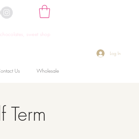
hocolates, sweet shop
Log In
ontact Us
Wholesale
f Term