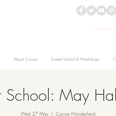
handmade c
About Cocoa
Sweet School & Workshops
C
 School: May Hal
Wed 27 May
  |  
Cocoa Wonderland