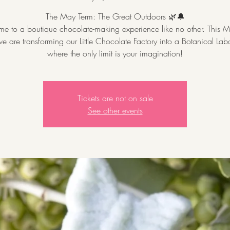
The May Term: The Great Outdoors 🌿🔔
e to a boutique chocolate-making experience like no other. This M
e are transforming our Little Chocolate Factory into a Botanical Lab
where the only limit is your imagination!
Tickets are not on sale
See other events