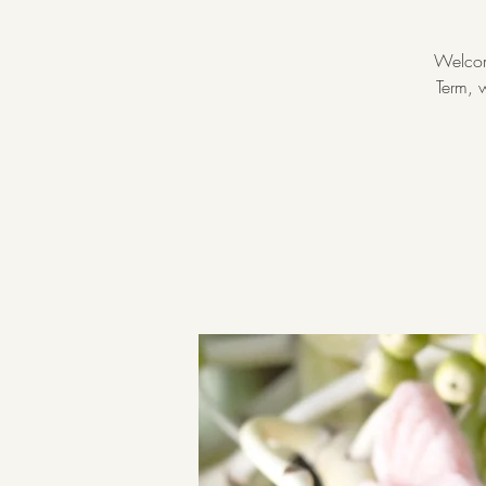
Welcom
Term, w