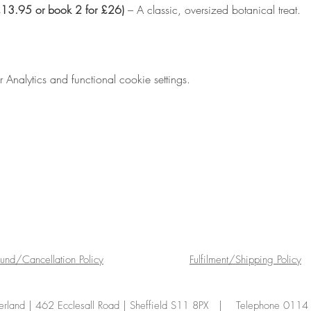
(£13.95 or book 2 for £26)
 – A classic, oversized botanical treat.
nalytics and functional cookie settings.
fund/Cancellation Policy
Fulfilment/Shipping Policy
land | 462 Ecclesall Road | Sheffield S11 8PX | Telephone 011