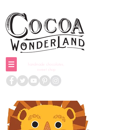
handmade chocolates,
sweet shop