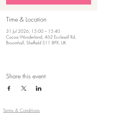
Time & Location
31 Jul 2026, 15:00 – 15:40
Cocoa Wonderland, 462 Ecclesall Rd,
Broomhall, Sheffield S11 8PX, UK
Share this event
Terms & Conditions
Refund/Cancellation Policy
Fulfilment/Shipping Policy