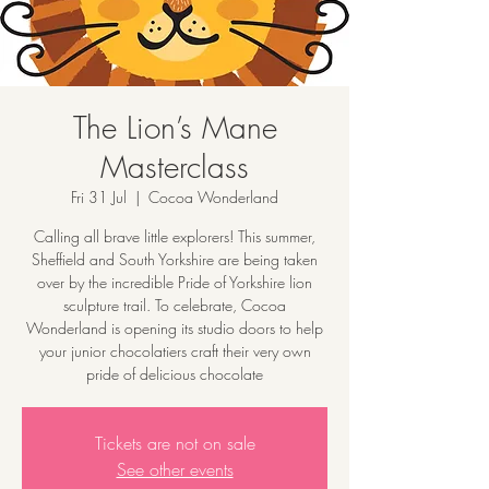
The Lion’s Mane
Masterclass
Fri 31 Jul
  |  
Cocoa Wonderland
Calling all brave little explorers! This summer,
Sheffield and South Yorkshire are being taken
over by the incredible Pride of Yorkshire lion
sculpture trail. To celebrate, Cocoa
Wonderland is opening its studio doors to help
your junior chocolatiers craft their very own
pride of delicious chocolate
Tickets are not on sale
See other events