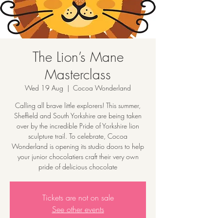
The Lion’s Mane
Masterclass
Wed 19 Aug
  |  
Cocoa Wonderland
Calling all brave little explorers! This summer,
Sheffield and South Yorkshire are being taken
over by the incredible Pride of Yorkshire lion
sculpture trail. To celebrate, Cocoa
Wonderland is opening its studio doors to help
your junior chocolatiers craft their very own
pride of delicious chocolate
Tickets are not on sale
See other events