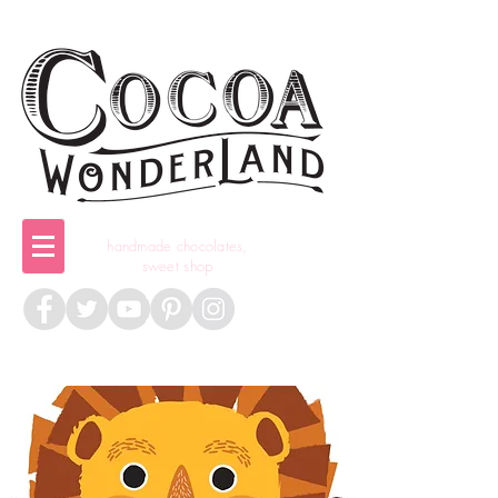
handmade chocolates,
sweet shop