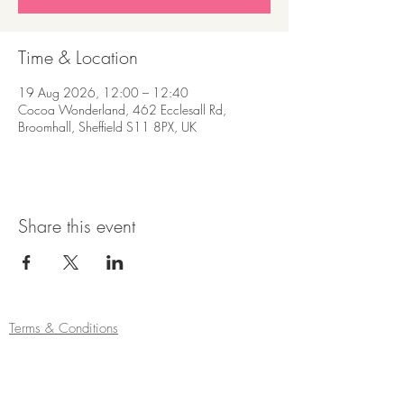
Time & Location
19 Aug 2026, 12:00 – 12:40
Cocoa Wonderland, 462 Ecclesall Rd,
Broomhall, Sheffield S11 8PX, UK
Share this event
Terms & Conditions
Refund/Cancellation Policy
Fulfilment/Shipping Policy