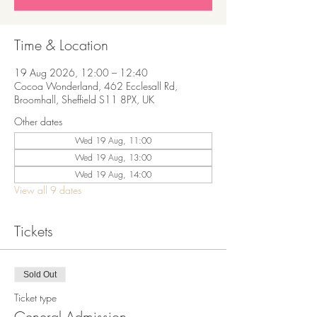
Time & Location
19 Aug 2026, 12:00 – 12:40
Cocoa Wonderland, 462 Ecclesall Rd,
Broomhall, Sheffield S11 8PX, UK
Other dates
Wed 19 Aug, 11:00
Wed 19 Aug, 13:00
Wed 19 Aug, 14:00
View all 9 dates
Tickets
Sold Out
Ticket type
General Admission