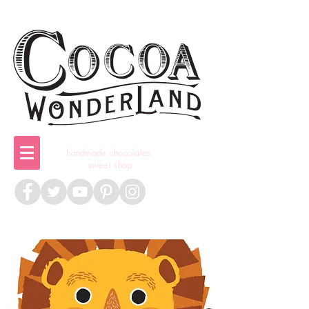
handmade chocolates,
sweet shop