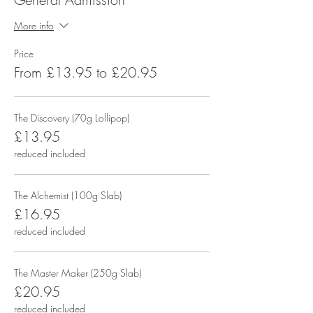
More info
Price
From £13.95 to £20.95
The Discovery (70g Lollipop)
£13.95
reduced included
The Alchemist (100g Slab)
£16.95
reduced included
The Master Maker (250g Slab)
£20.95
reduced included