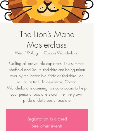
The Lion’s Mane
Masterclass
Wed 19 Aug
  |  
Cocoa Wonderland
Calling all brave little explorers! This summer,
Sheffield and South Yorkshire are being taken
over by the incredible Pride of Yorkshire lion
sculpture trail. To celebrate, Cocoa
Wonderland is opening its studio doors to help
your junior chocolatiers craft their very own
pride of delicious chocolate
Registration is closed
See other events