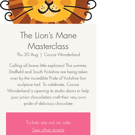
The Lion’s Mane
Masterclass
Thu 20 Aug
  |  
Cocoa Wonderland
Calling all brave little explorers! This summer,
Sheffield and South Yorkshire are being taken
over by the incredible Pride of Yorkshire lion
sculpture trail. To celebrate, Cocoa
Wonderland is opening its studio doors to help
your junior chocolatiers craft their very own
pride of delicious chocolate
Tickets are not on sale
See other events