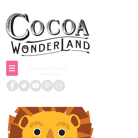
handmade chocolates,
sweet shop