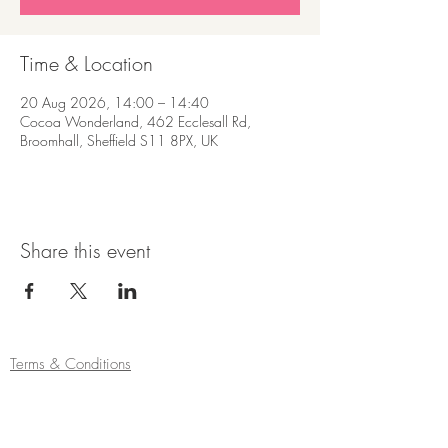
Time & Location
20 Aug 2026, 14:00 – 14:40
Cocoa Wonderland, 462 Ecclesall Rd,
Broomhall, Sheffield S11 8PX, UK
Share this event
Terms & Conditions
Refund/Cancellation Policy
Fulfilment/Shipping Policy