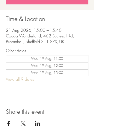
Time & Location
21 Aug 2026, 15:00 – 15:40
Cocoa Wonderland, 462 Ecclesall Rd,
Broomhall, Sheffield S11 8PX, UK
Other dates
Wed 19 Aug, 11:00
Wed 19 Aug, 12:00
Wed 19 Aug, 13:00
View all 9 dates
Share this event