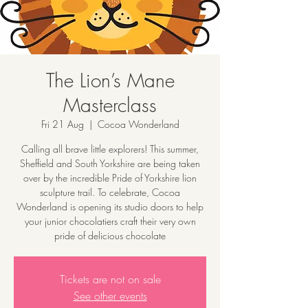
The Lion’s Mane
Masterclass
Fri 21 Aug
  |  
Cocoa Wonderland
Calling all brave little explorers! This summer,
Sheffield and South Yorkshire are being taken
over by the incredible Pride of Yorkshire lion
sculpture trail. To celebrate, Cocoa
Wonderland is opening its studio doors to help
your junior chocolatiers craft their very own
pride of delicious chocolate
Tickets are not on sale
See other events