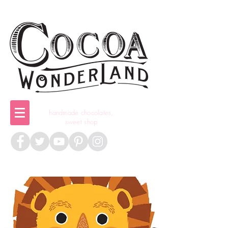
handmade chocolates,
sweet shop