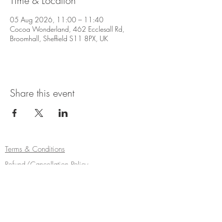
Time & Location
05 Aug 2026, 11:00 – 11:40
Cocoa Wonderland, 462 Ecclesall Rd,
Broomhall, Sheffield S11 8PX, UK
Share this event
Terms & Conditions
Refund/Cancellation Policy
Fulfilment/Shipping Policy
Privacy Policy
Cocoa Wonderland | 462 Ecclesall Road |
Sheffield S11 8PX | Telephone
0114 268