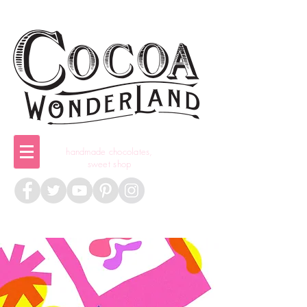
handmade chocolates,
sweet shop