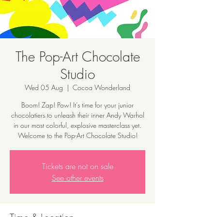
The Pop-Art Chocolate
Studio
Wed 05 Aug
  |  
Cocoa Wonderland
Boom! Zap! Pow! It’s time for your junior
chocolatiers to unleash their inner Andy Warhol
in our most colorful, explosive masterclass yet.
Welcome to the Pop-Art Chocolate Studio!
Tickets are not on sale
See other events