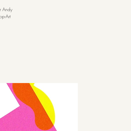
er Andy
op-Art