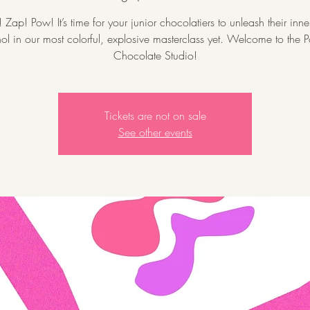
Zap! Pow! It’s time for your junior chocolatiers to unleash their inn
l in our most colorful, explosive masterclass yet. Welcome to the P
Chocolate Studio!
Tickets are not on sale
See other events