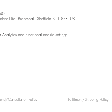
:40
sall Rd, Broomhall, Sheffield S11 8PX, UK
nalytics and functional cookie settings.
fund/Cancellation Policy
Fulfilment/Shipping Policy