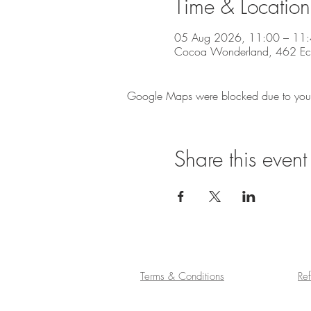
Time & Location
05 Aug 2026, 11:00 – 11
Cocoa Wonderland, 462 Eccle
Google Maps were blocked due to your A
Share this event
Terms & Conditions
Re