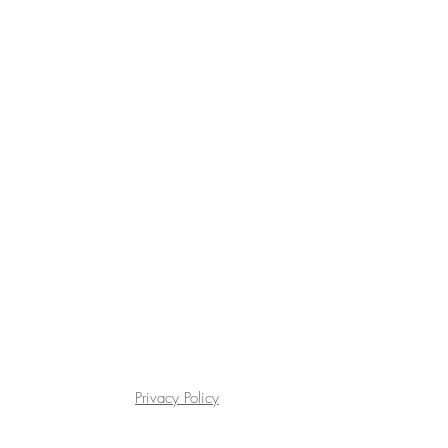
Privacy Policy