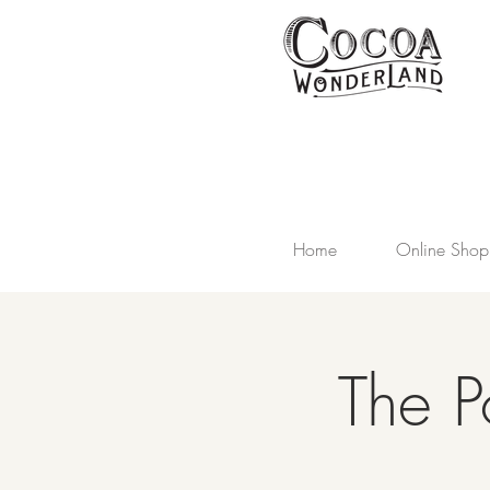
Home
Online Shop
The P