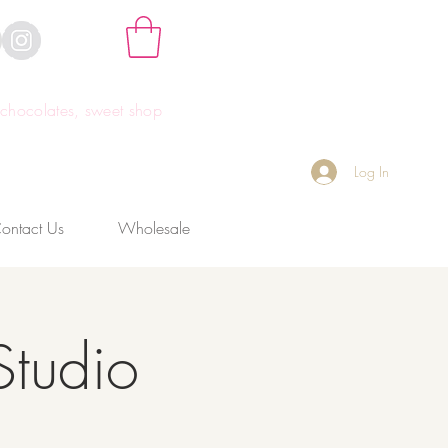
hocolates, sweet shop
Log In
ontact Us
Wholesale
Studio