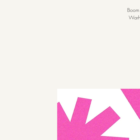
Boom! 
Warho