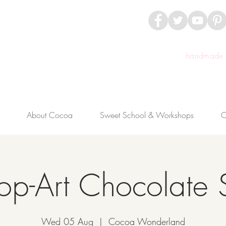
handmade c
About Cocoa
Sweet School & Workshops
C
op-Art Chocolate 
Wed 05 Aug
  |  
Cocoa Wonderland