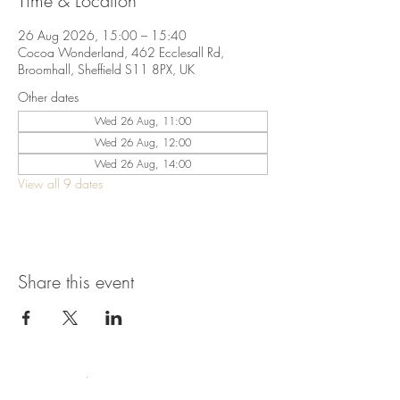
Time & Location
26 Aug 2026, 15:00 – 15:40
Cocoa Wonderland, 462 Ecclesall Rd,
Broomhall, Sheffield S11 8PX, UK
Other dates
Wed 26 Aug, 11:00
Wed 26 Aug, 12:00
Wed 26 Aug, 14:00
View all 9 dates
Share this event
Terms & Conditions