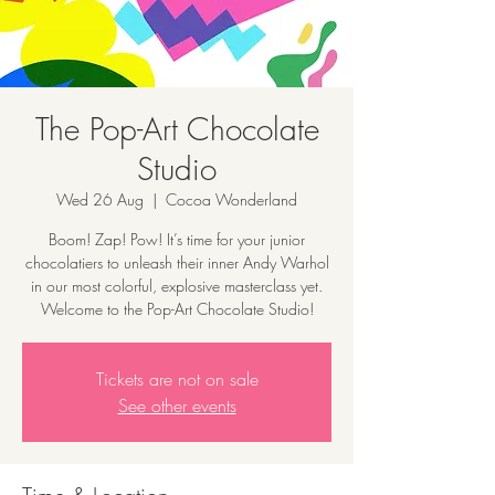
The Pop-Art Chocolate
Studio
Wed 26 Aug
  |  
Cocoa Wonderland
Boom! Zap! Pow! It’s time for your junior
chocolatiers to unleash their inner Andy Warhol
in our most colorful, explosive masterclass yet.
Welcome to the Pop-Art Chocolate Studio!
Tickets are not on sale
See other events