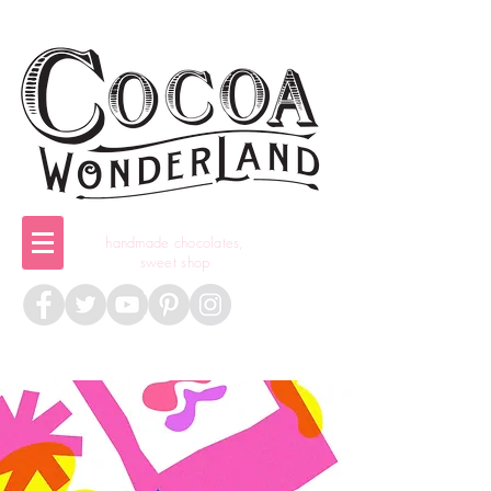
handmade chocolates,
sweet shop