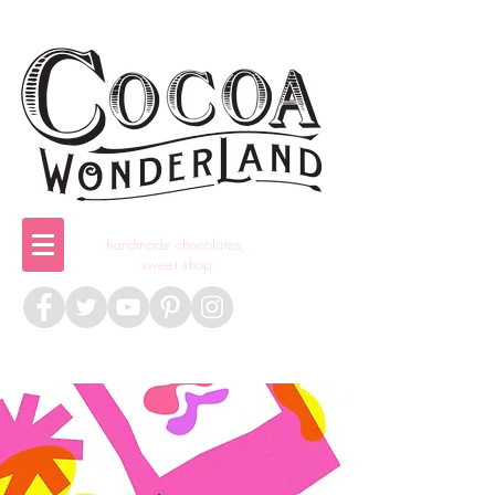
handmade chocolates,
sweet shop