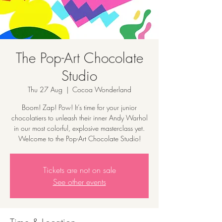
The Pop-Art Chocolate
Studio
Thu 27 Aug
  |  
Cocoa Wonderland
Boom! Zap! Pow! It’s time for your junior
chocolatiers to unleash their inner Andy Warhol
in our most colorful, explosive masterclass yet.
Welcome to the Pop-Art Chocolate Studio!
Tickets are not on sale
See other events