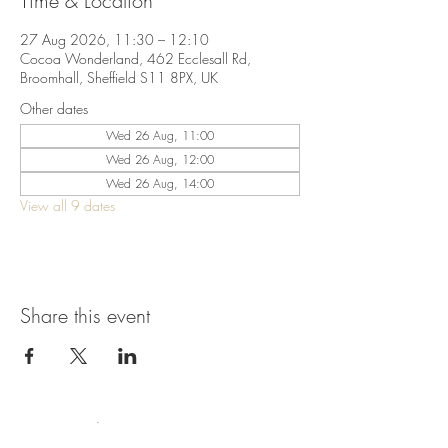
Time & Location
27 Aug 2026, 11:30 – 12:10
Cocoa Wonderland, 462 Ecclesall Rd,
Broomhall, Sheffield S11 8PX, UK
Other dates
Wed 26 Aug, 11:00
Wed 26 Aug, 12:00
Wed 26 Aug, 14:00
View all 9 dates
Share this event
Terms & Conditions