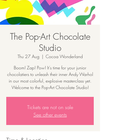
The Pop-Art Chocolate
Studio
Thu 27 Aug
  |  
Cocoa Wonderland
Boom! Zap! Pow! It’s time for your junior
chocolatiers to unleash their inner Andy Warhol
in our most colorful, explosive masterclass yet.
Welcome to the Pop-Art Chocolate Studio!
Tickets are not on sale
See other events