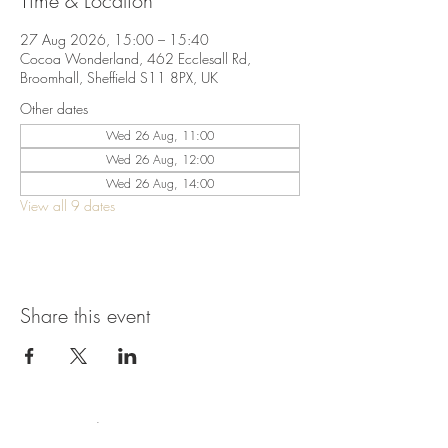
Time & Location
27 Aug 2026, 15:00 – 15:40
Cocoa Wonderland, 462 Ecclesall Rd,
Broomhall, Sheffield S11 8PX, UK
Other dates
Wed 26 Aug, 11:00
Wed 26 Aug, 12:00
Wed 26 Aug, 14:00
View all 9 dates
Share this event
Terms & Conditions