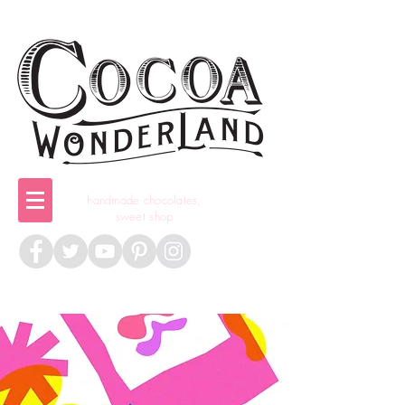
handmade chocolates,
sweet shop