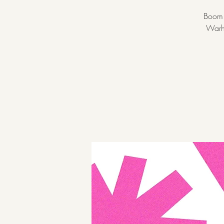
Boom! 
Warho