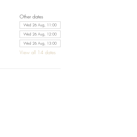
Other dates
Wed 26 Aug, 11:00
Wed 26 Aug, 12:00
Wed 26 Aug, 13:00
View all 14 dates