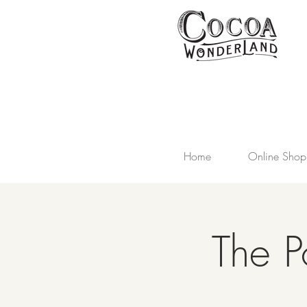
Home
Online Shop
The P