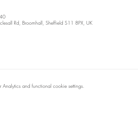
:40
sall Rd, Broomhall, Sheffield S11 8PX, UK
nalytics and functional cookie settings.