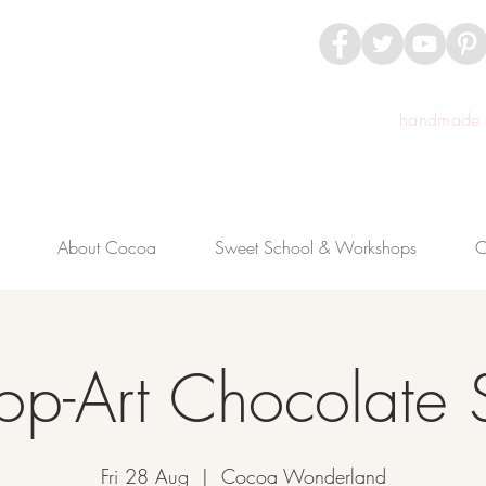
handmade c
About Cocoa
Sweet School & Workshops
C
op-Art Chocolate 
Fri 28 Aug
  |  
Cocoa Wonderland