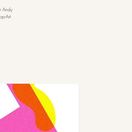
er Andy
op-Art