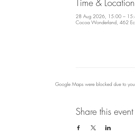
Time & Location
28 Aug 2026, 15:00 – 15
Cocoa Wonderland, 462 Eccle
Google Maps were blocked due to your A
Share this event