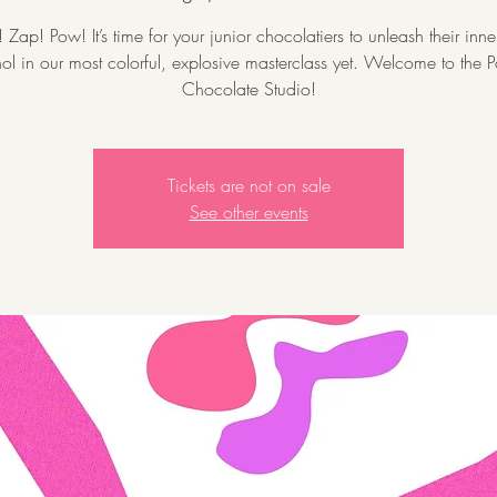
Zap! Pow! It’s time for your junior chocolatiers to unleash their inn
l in our most colorful, explosive masterclass yet. Welcome to the P
Chocolate Studio!
Tickets are not on sale
See other events