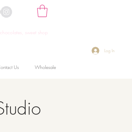
hocolates, sweet shop
Log In
ontact Us
Wholesale
Studio