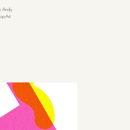
er Andy
op-Art