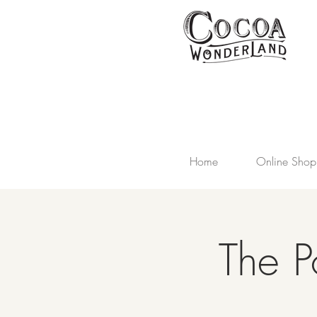
Home
Online Shop
The P