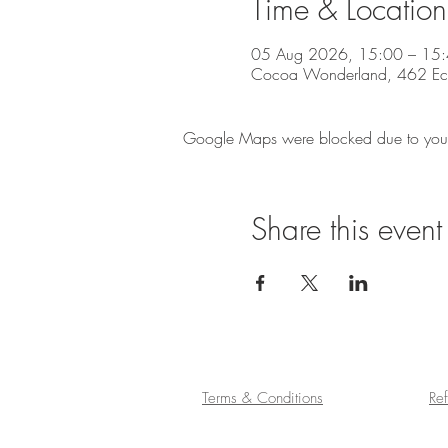
Time & Location
05 Aug 2026, 15:00 – 15
Cocoa Wonderland, 462 Eccle
Google Maps were blocked due to your A
Share this event
Terms & Conditions
Re