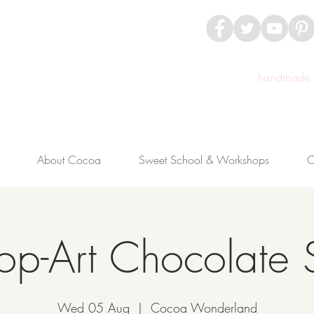
handmade c
About Cocoa
Sweet School & Workshops
C
op-Art Chocolate 
Wed 05 Aug
  |  
Cocoa Wonderland