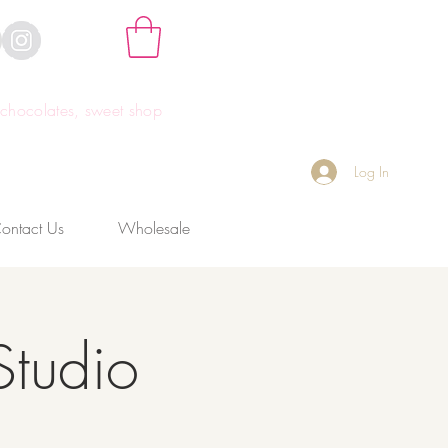
hocolates, sweet shop
Log In
ontact Us
Wholesale
Studio