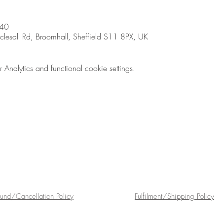
:40
sall Rd, Broomhall, Sheffield S11 8PX, UK
nalytics and functional cookie settings.
fund/Cancellation Policy
Fulfilment/Shipping Policy