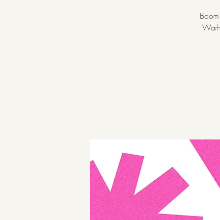
Boom! 
Warho