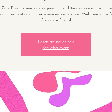
Zap! Pow! It’s time for your junior chocolatiers to unleash their inn
l in our most colorful, explosive masterclass yet. Welcome to the P
Chocolate Studio!
Tickets are not on sale
See other events