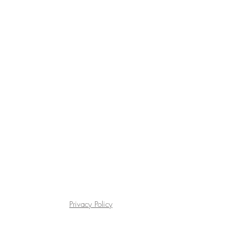
Privacy Policy