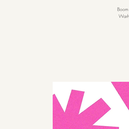
Boom! 
Warho