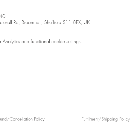
:40
sall Rd, Broomhall, Sheffield S11 8PX, UK
nalytics and functional cookie settings.
fund/Cancellation Policy
Fulfilment/Shipping Policy