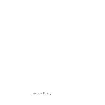
Privacy Policy