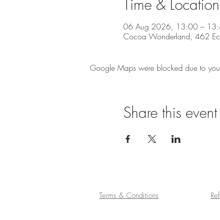
Time & Location
06 Aug 2026, 13:00 – 13
Cocoa Wonderland, 462 Eccle
Google Maps were blocked due to your A
Share this event
Terms & Conditions
Re