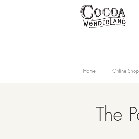
Home
Online Shop
The P