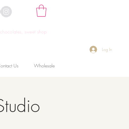
hocolates, sweet shop
Log In
ontact Us
Wholesale
Studio