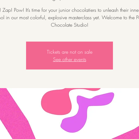
Zap! Pow! It’s time for your junior chocolatiers to unleash their inn
l in our most colorful, explosive masterclass yet. Welcome to the P
Chocolate Studio!
Tickets are not on sale
See other events