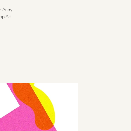
er Andy
op-Art