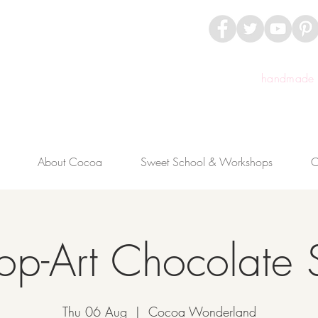
handmade c
About Cocoa
Sweet School & Workshops
C
op-Art Chocolate 
Thu 06 Aug
  |  
Cocoa Wonderland