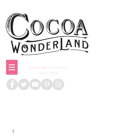
handmade chocolates,
sweet shop