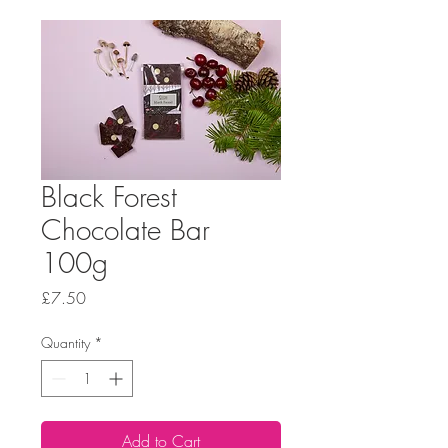
Black Forest
Chocolate Bar
100g
Price
£7.50
Quantity
*
Add to Cart