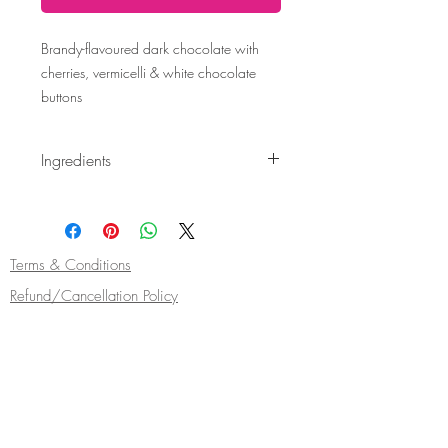
Brandy-flavoured dark chocolate with
cherries, vermicelli & white chocolate
buttons
Ingredients
Ingredients: Cocoa mass 70%, sugar, fat-
reduced cocoa powder, emulsifier:
soya
lecithin, natural vanilla flavouring, dried
cherries, anhydrous milkfat, whole
milk
Terms & Conditions
powder. Flavouring.
Refund/Cancellation Policy
Fulfilment/Shipping Policy
Privacy Policy
Cocoa Wonderland | 462 Ecclesall Road |
Sheffield S11 8PX | Telephone
0114 268
5050