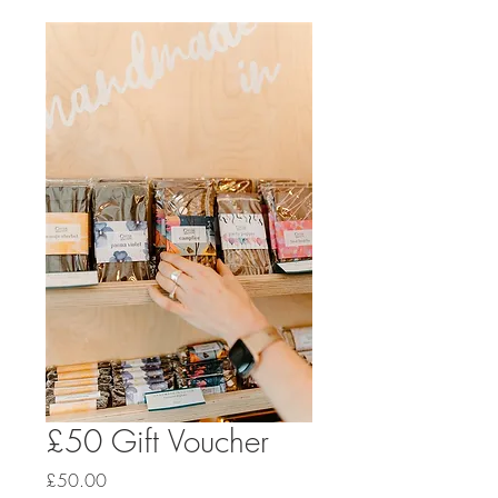
£50 Gift Voucher
Price
£50.00