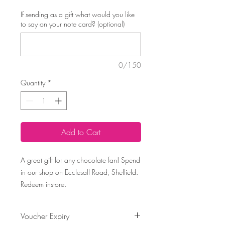
If sending as a gift what would you like
to say on your note card? (optional)
0/150
Quantity
*
Add to Cart
A great gift for any chocolate fan! Spend
in our shop on Ecclesall Road, Sheffield.
Redeem instore.
Voucher Expiry