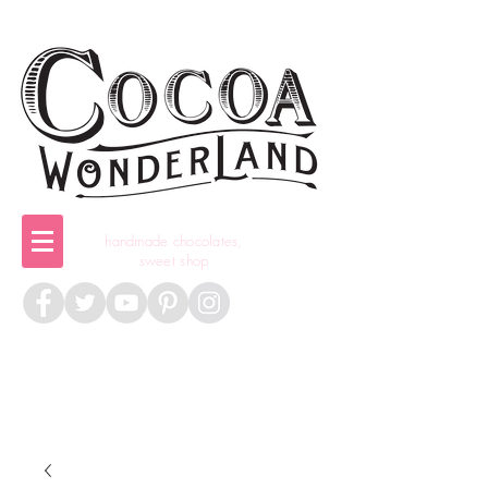
handmade chocolates,
sweet shop