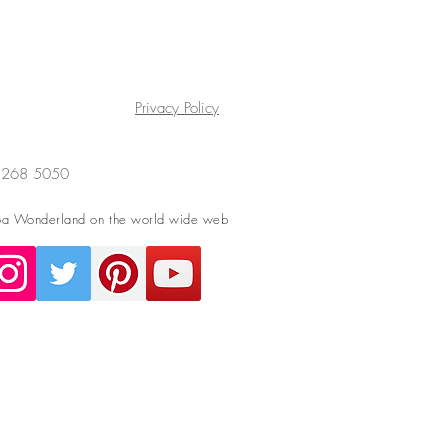
Privacy Policy
4 268 5050
a Wonderland on the world wide web