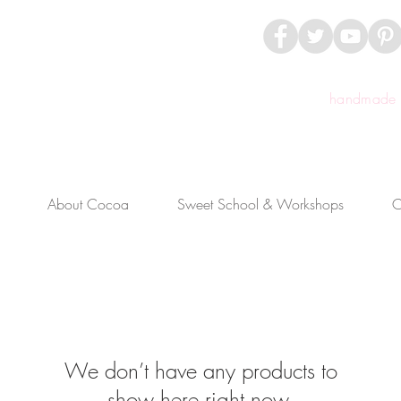
handmade c
About Cocoa
Sweet School & Workshops
C
We don’t have any products to
show here right now.