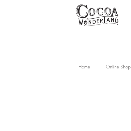
Home
Online Shop