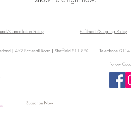
fund/Cancellation Policy
Fulfilment/Shipping Policy
land | 462 Ecclesall Road | Sheffield S11 8PX | Telephone 011
Follow Coco
.
Subscribe Now