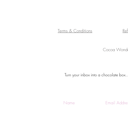
Terms & Conditions
Re
Cocoa Wonder
Turn your inbox into a chocolate box..