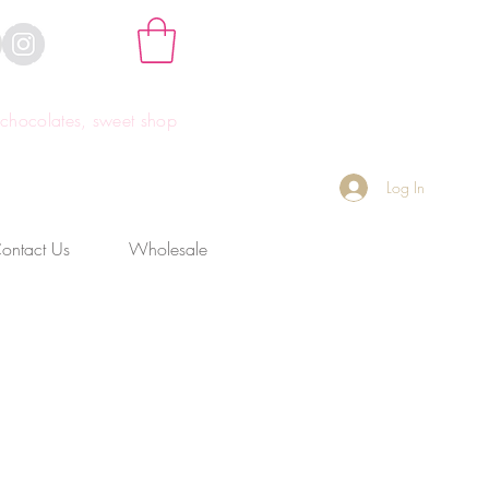
hocolates, sweet shop
Log In
ontact Us
Wholesale