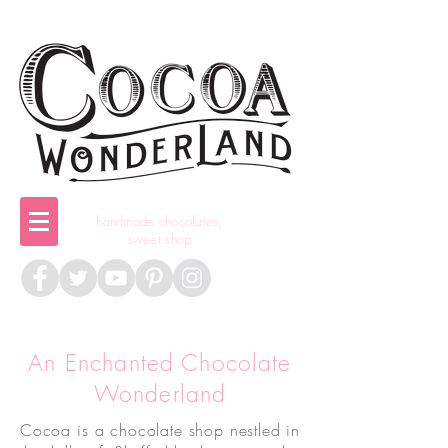
handmade chocolates,
sweet shop
An Enchanted Chocolate
Wonderland
Cocoa is a chocolate shop nestled in