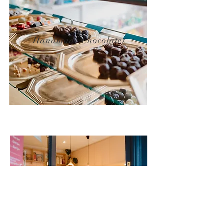
Handmade Chocolates
Friendly Service