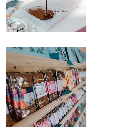
Chocolate Workshops
Handmade Bars