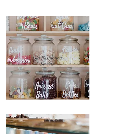
Old Fashioned
Sweets