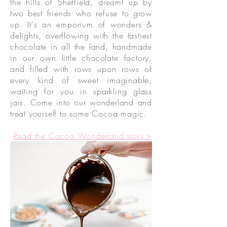
the hills of Sheffield, dreamt up by
two best friends who refuse to grow
up. It's an emporium of wonders &
delights, overflowing with the tastiest
chocolate in all the land, handmade
in our own little chocolate factory,
and filled with rows upon rows of
every kind of sweet imaginable,
waiting for you in sparkling glass
jars. Come into our wonderland and
treat yourself to some Cocoa magic.
Read the Cocoa Wonderland story >