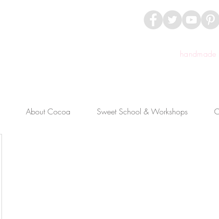
handmade c
About Cocoa
Sweet School & Workshops
C