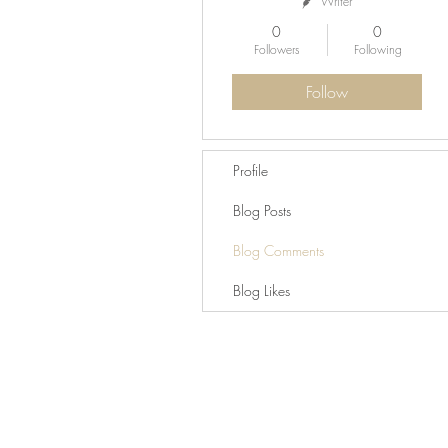
Writer
0
0
Followers
Following
Follow
Profile
Blog Posts
Blog Comments
Blog Likes