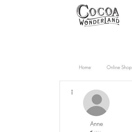
Home
Online Shop
More actions
Anne