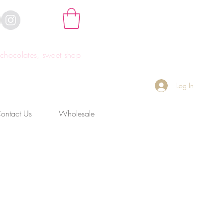
hocolates, sweet shop
Log In
ontact Us
Wholesale