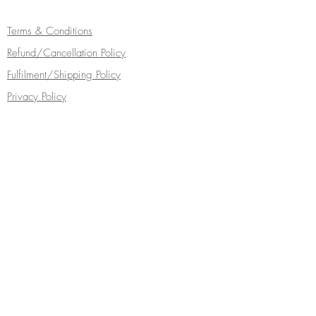
Terms & Conditions
Refund/Cancellation Policy
Fulfilment/Shipping Policy
Privacy Policy
Cocoa Wonderland | 462 Ecclesall Road |
Sheffield S11 8PX | Telephone
0114 268
5050
Turn your inbox into a chocolate box...
Subscribe Now