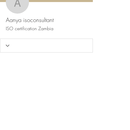
Aanya isoconsultant
Aanya isoconsultant
ISO certification Zambia