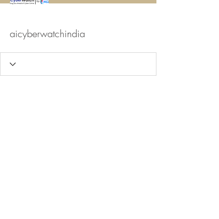
aicyberwatchindia