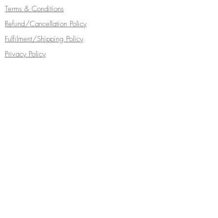
Terms & Conditions
Refund/Cancellation Policy
Fulfilment/Shipping Policy
Privacy Policy
Cocoa Wonderland | 462 Ecclesall Road |
Sheffield S11 8PX | Telephone
0114 268
5050
Turn your inbox into a chocolate box...
Subscribe Now
Follow Cocoa Wonderland