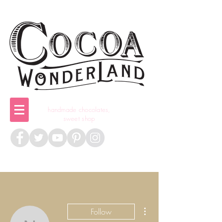
handmade chocolates,
sweet shop
More actions
Follow