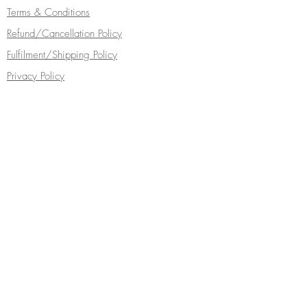
Terms & Conditions
Refund/Cancellation Policy
Fulfilment/Shipping Policy
Privacy Policy
Cocoa Wonderland | 462 Ecclesall Road |
Sheffield S11 8PX | Telephone
0114 268
5050
Turn your inbox into a chocolate box...
Subscribe Now
Follow Cocoa Wonderland