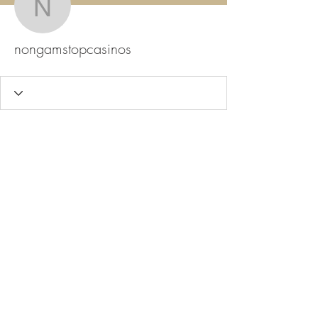
nongamstopcasinos
nongamstopcasinos