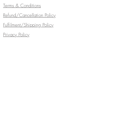
Terms & Conditions
Refund/Cancellation Policy
Fulfilment/Shipping Policy
Privacy Policy
Cocoa Wonderland | 462 Ecclesall Road |
Sheffield S11 8PX | Telephone
0114 268
5050
Turn your inbox into a chocolate box...
Subscribe Now
Follow Cocoa Wonderland