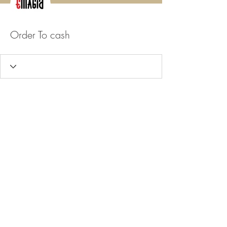
Order To cash