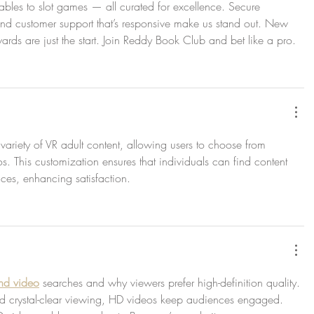
tables to slot games — all curated for excellence. Secure 
, and customer support that’s responsive make us stand out. New 
ards are just the start. Join Reddy Book Club and bet like a pro.
 variety of VR adult content, allowing users to choose from 
os. This customization ensures that individuals can find content 
ences, enhancing satisfaction.
hd video
 searches and why viewers prefer high-definition quality. 
d crystal-clear viewing, HD videos keep audiences engaged. 