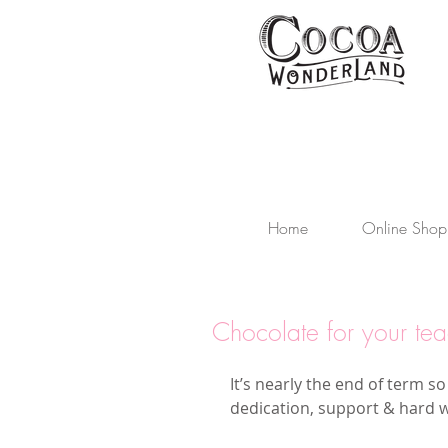
Home
Online Shop
Chocolate for your tea
It’s nearly the end of term so
dedication, support & hard 