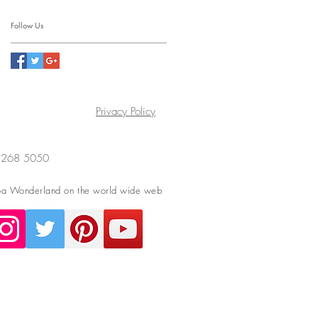
Follow Us
Privacy Policy
4 268 5050
a Wonderland on the world wide web