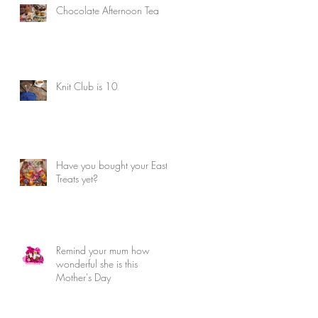
Chocolate Afternoon Tea
Knit Club is 10
Have you bought your Easter
Treats yet?
Remind your mum how
wonderful she is this
Mother's Day