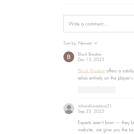
Write a comment...
Sort by:
Newest
Block Breaker
Dec 12, 2025
Block Breaker
 offers a satis
relies entirely on the player
Like
Reply
rohanshrivastava51
Sep 23, 2025
Experts aren’t born — they be
website, we give you the to