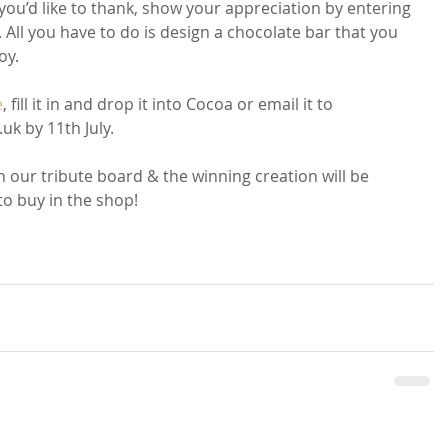
 you’d like to thank, show your appreciation by entering 
All you have to do is design a chocolate bar that you 
oy.
e
, fill it in and drop it into Cocoa or email it to 
k by 11th July.
on our tribute board & the winning creation will be 
to buy in the shop!