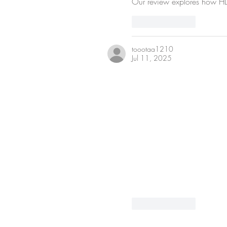
Our review explores how HD 
Like
Reply
toootaa1210
Jul 11, 2025
Like
Reply