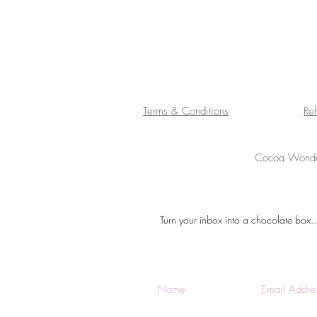
Terms & Conditions
Re
Cocoa Wonder
Turn your inbox into a chocolate box..