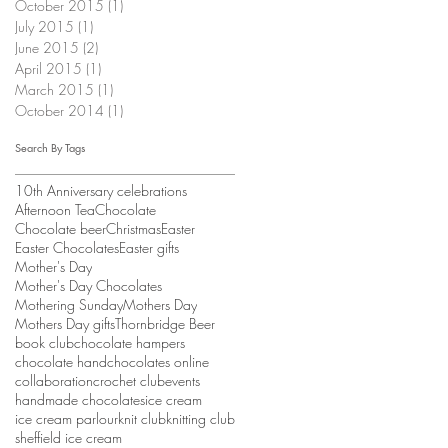
October 2015
(1)
1 post
July 2015
(1)
1 post
June 2015
(2)
2 posts
April 2015
(1)
1 post
March 2015
(1)
1 post
October 2014
(1)
1 post
Search By Tags
10th Anniversary celebrations
Afternoon Tea
Chocolate
Chocolate beer
Christmas
Easter
Easter Chocolates
Easter gifts
Mother's Day
Mother's Day Chocolates
Mothering Sunday
Mothers Day
Mothers Day gifts
Thornbridge Beer
book club
chocolate hampers
chocolate hand
chocolates online
collaboration
crochet club
events
handmade chocolates
ice cream
ice cream parlour
knit club
knitting club
sheffield ice cream