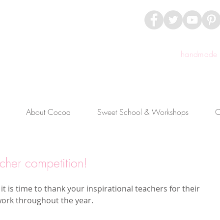
handmade c
About Cocoa
Sweet School & Workshops
C
cher competition!
 it is time to thank your inspirational teachers for their 
work throughout the year.