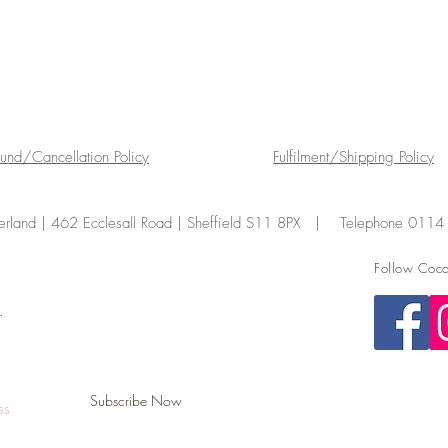
fund/Cancellation Policy
Fulfilment/Shipping Policy
land | 462 Ecclesall Road | Sheffield S11 8PX | Telephone 011
Follow Coco
.
Subscribe Now