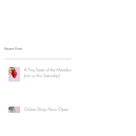
Recent Posts
A Tiny Taste of the Meadow:
Join us this Saturday!
Online Shop Now Open