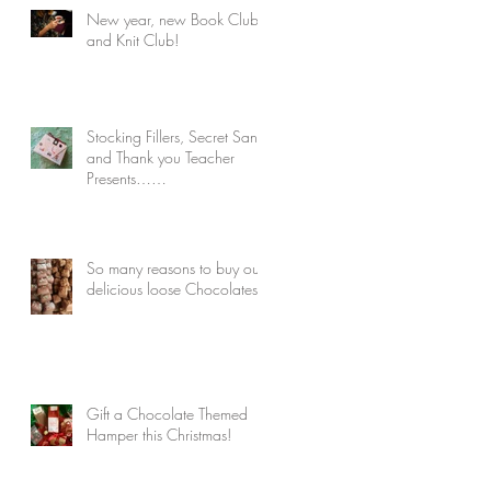
New year, new Book Club
and Knit Club!
Stocking Fillers, Secret Santa
and Thank you Teacher
Presents……
So many reasons to buy our
delicious loose Chocolates!
Gift a Chocolate Themed
Hamper this Christmas!