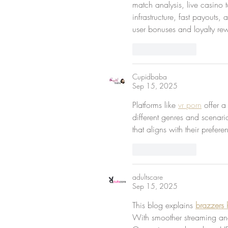
match analysis, live casino 
infrastructure, fast payouts
user bonuses and loyalty rew
Like
Reply
Cupidbaba
Sep 15, 2025
Platforms like 
vr porn
 offer a
different genres and scenari
that aligns with their prefer
Like
Reply
adultscare
Sep 15, 2025
This blog explains 
brazzers 
With smoother streaming an