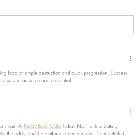
fying loop of simple destruction and quick progression. Success 
's focus and accurate paddle control.
t smart. At 
Reddy Book Club
, India’s No.1 online betting 
ols, the odds, and the platform to become one. From detailed 