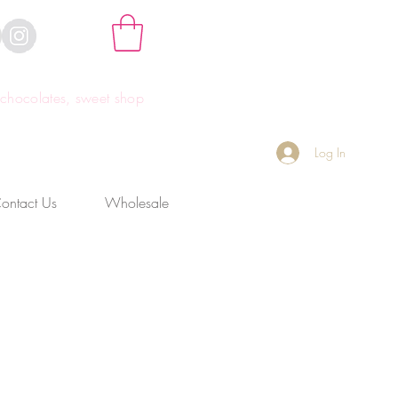
hocolates, sweet shop
Log In
ontact Us
Wholesale