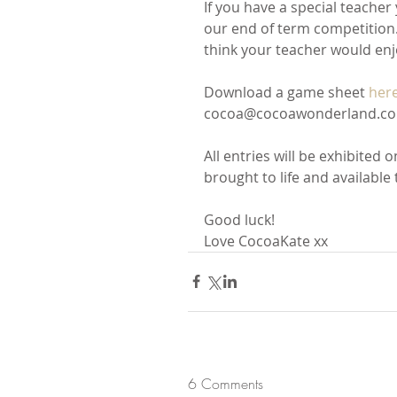
If you have a special teacher
our end of term competition. 
think your teacher would enj
Download a game sheet 
her
cocoa@cocoawonderland.co.u
All entries will be exhibited 
brought to life and available 
Good luck!
Love CocoaKate xx
6 Comments