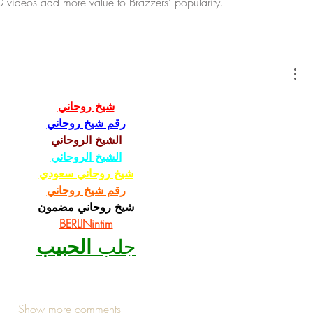
videos add more value to Brazzers’ popularity.
شيخ روحاني
رقم شيخ روحاني
الشيخ الروحاني
الشيخ الروحاني
شيخ روحاني سعودي
رقم شيخ روحاني
شيخ روحاني مضمون
BERLINintim
الحبيب
جلب 
Show more comments