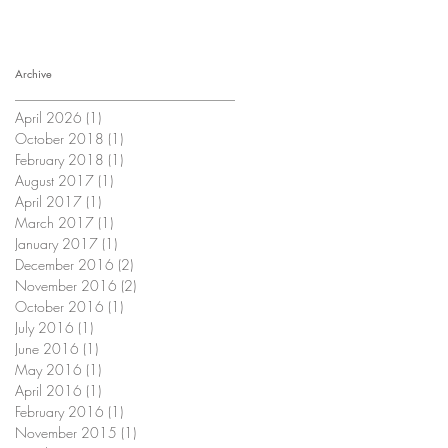
Archive
April 2026
(1)
1 post
October 2018
(1)
1 post
February 2018
(1)
1 post
August 2017
(1)
1 post
April 2017
(1)
1 post
March 2017
(1)
1 post
January 2017
(1)
1 post
December 2016
(2)
2 posts
November 2016
(2)
2 posts
October 2016
(1)
1 post
July 2016
(1)
1 post
June 2016
(1)
1 post
May 2016
(1)
1 post
April 2016
(1)
1 post
February 2016
(1)
1 post
November 2015
(1)
1 post