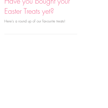
Have you bought your
Easter Treats yet?
Here's a round up of our favourite treats!
A Tiny Taste of the Meadow: Join us
this Saturday!