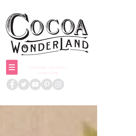
handmade chocolates,
sweet shop