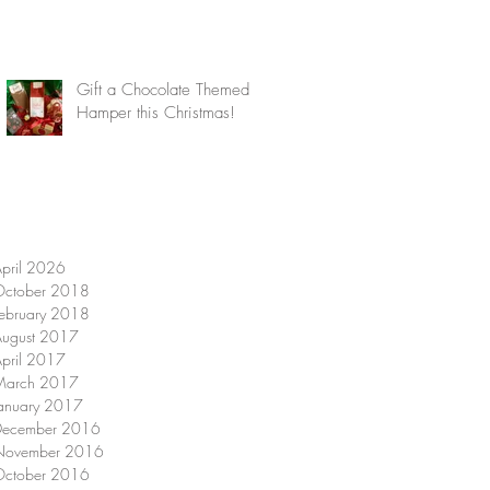
Gift a Chocolate Themed
Hamper this Christmas!
pril 2026
October 2018
ebruary 2018
August 2017
pril 2017
March 2017
anuary 2017
December 2016
November 2016
October 2016