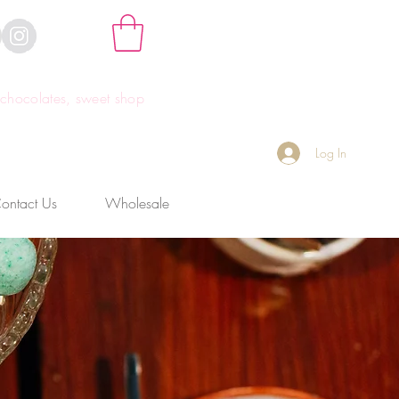
hocolates, sweet shop
Log In
ontact Us
Wholesale