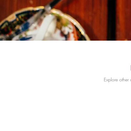
Explore other 