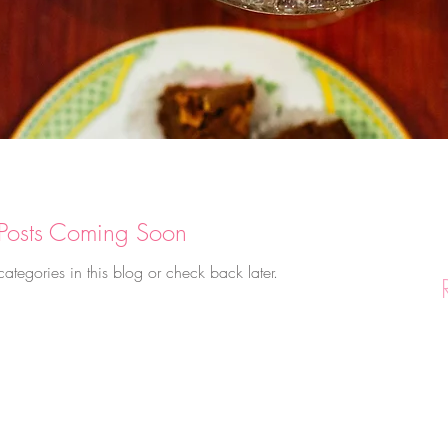
Posts Coming Soon
categories in this blog or check back later.