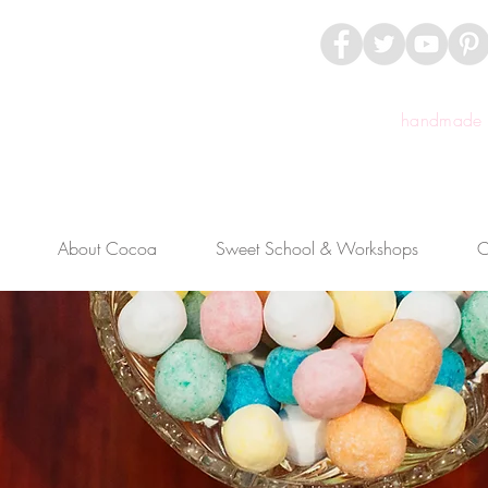
handmade c
About Cocoa
Sweet School & Workshops
C