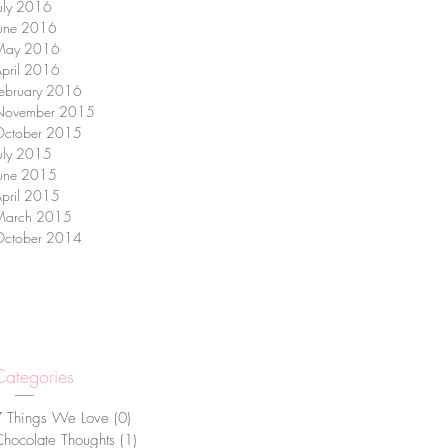
uly 2016
June 2016
May 2016
pril 2016
ebruary 2016
November 2015
October 2015
uly 2015
June 2015
pril 2015
March 2015
October 2014
Categories
7 Things We Love
(0)
0 posts
hocolate Thoughts
(1)
1 post