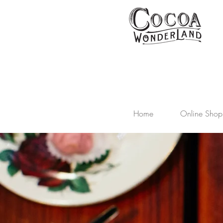
Home
Online Shop