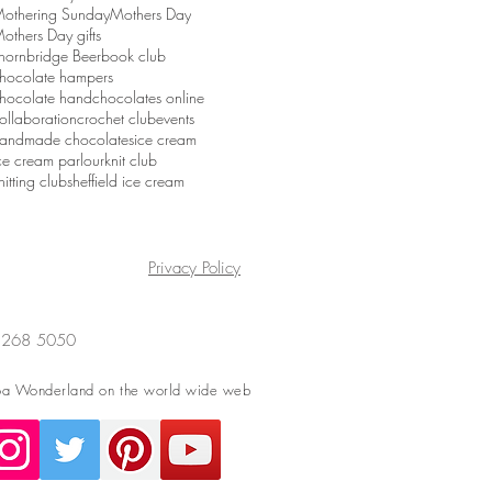
othering Sunday
Mothers Day
others Day gifts
hornbridge Beer
book club
hocolate hampers
hocolate hand
chocolates online
ollaboration
crochet club
events
andmade chocolates
ice cream
ce cream parlour
knit club
nitting club
sheffield ice cream
Privacy Policy
4 268 5050
a Wonderland on the world wide web