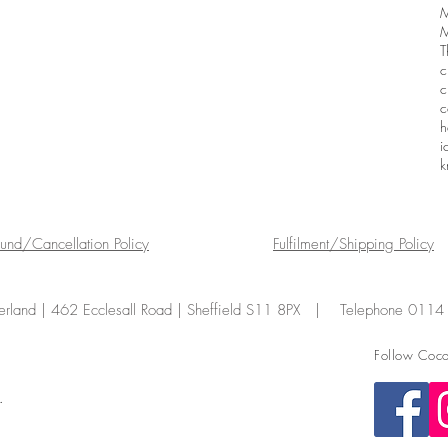
M
M
T
c
c
c
h
i
k
fund/Cancellation Policy
Fulfilment/Shipping Policy
land | 462 Ecclesall Road | Sheffield S11 8PX | Telephone 011
Follow Coco
.