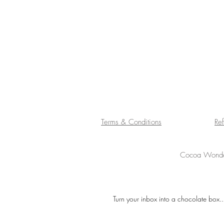
Terms & Conditions
Re
Cocoa Wonder
Turn your inbox into a chocolate box..