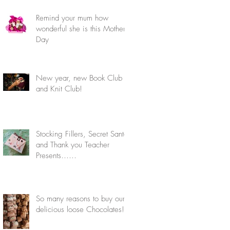
Remind your mum how
wonderful she is this Mother's
Day
New year, new Book Club
and Knit Club!
Stocking Fillers, Secret Santa
and Thank you Teacher
Presents……
So many reasons to buy our
delicious loose Chocolates!