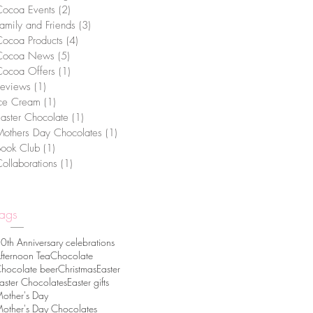
Cocoa Events
(2)
2 posts
amily and Friends
(3)
3 posts
ocoa Products
(4)
4 posts
Cocoa News
(5)
5 posts
Cocoa Offers
(1)
1 post
Reviews
(1)
1 post
Ice Cream
(1)
1 post
aster Chocolate
(1)
1 post
others Day Chocolates
(1)
1 post
Book Club
(1)
1 post
ollaborations
(1)
1 post
Tags
0th Anniversary celebrations
fternoon Tea
Chocolate
hocolate beer
Christmas
Easter
aster Chocolates
Easter gifts
other's Day
other's Day Chocolates