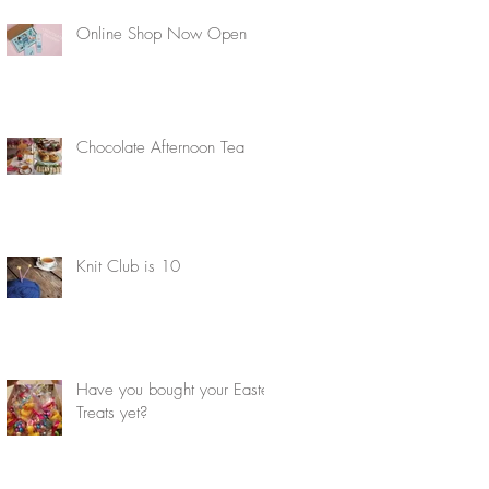
Online Shop Now Open
Chocolate Afternoon Tea
Knit Club is 10
Have you bought your Easter
Treats yet?