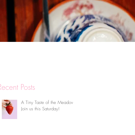
Recent Posts
A Tiny Taste of the Meadow:
Join us this Saturday!